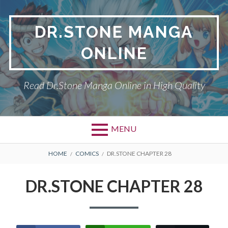
Skip
to
DR.STONE MANGA
content
ONLINE
Read Dr.Stone Manga Online in High Quality
MENU
Primary
BREADCRUMBS
DR.STONE
HOME
COMICS
DR.STONE CHAPTER 28
Menu
PRIVACY POLICY
DR.STONE CHAPTER 28
RETURN POLICY
TERMS AND