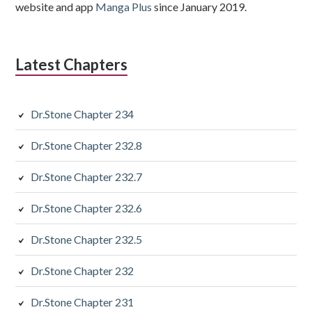
website and app
Manga Plus
since January 2019.
Latest Chapters
Dr.Stone Chapter 234
Dr.Stone Chapter 232.8
Dr.Stone Chapter 232.7
Dr.Stone Chapter 232.6
Dr.Stone Chapter 232.5
Dr.Stone Chapter 232
Dr.Stone Chapter 231