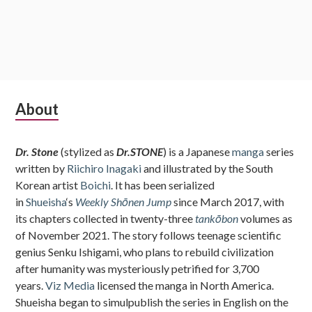
Subsidiary
About
Sidebar
Dr. Stone
(stylized as
Dr.STONE
) is a Japanese
manga
series
written by
Riichiro Inagaki
and illustrated by the South
Korean artist
Boichi
. It has been serialized
in
Shueisha
‘s
Weekly Shōnen Jump
since March 2017, with
its chapters collected in twenty-three
tankōbon
volumes as
of November 2021. The story follows teenage scientific
genius Senku Ishigami, who plans to rebuild civilization
after humanity was mysteriously petrified for 3,700
years.
Viz Media
licensed the manga in North America.
Shueisha began to simulpublish the series in English on the