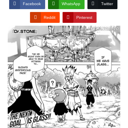
CONDITIONS
Facebook
WhatsApp
Twitter
Reddit
Pinterest