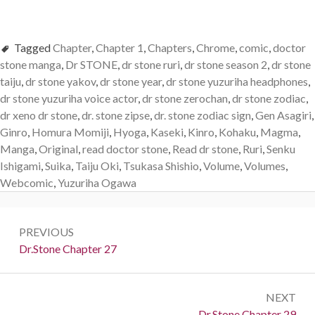
Tagged
Chapter
,
Chapter 1
,
Chapters
,
Chrome
,
comic
,
doctor
stone manga
,
Dr STONE
,
dr stone ruri
,
dr stone season 2
,
dr stone
taiju
,
dr stone yakov
,
dr stone year
,
dr stone yuzuriha headphones
,
dr stone yuzuriha voice actor
,
dr stone zerochan
,
dr stone zodiac
,
dr xeno dr stone
,
dr. stone zipse
,
dr. stone zodiac sign
,
Gen Asagiri
,
Ginro
,
Homura Momiji
,
Hyoga
,
Kaseki
,
Kinro
,
Kohaku
,
Magma
,
Manga
,
Original
,
read doctor stone
,
Read dr stone
,
Ruri
,
Senku
Ishigami
,
Suika
,
Taiju Oki
,
Tsukasa Shishio
,
Volume
,
Volumes
,
Webcomic
,
Yuzuriha Ogawa
Post
PREVIOUS
navigation
Previous:
Dr.Stone Chapter 27
NEXT
Next:
Dr.Stone Chapter 29