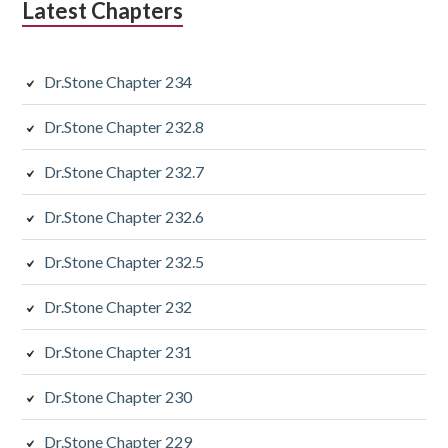
Latest Chapters
Dr.Stone Chapter 234
Dr.Stone Chapter 232.8
Dr.Stone Chapter 232.7
Dr.Stone Chapter 232.6
Dr.Stone Chapter 232.5
Dr.Stone Chapter 232
Dr.Stone Chapter 231
Dr.Stone Chapter 230
Dr.Stone Chapter 229