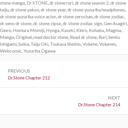
stone manga
,
Dr STONE
,
dr stone ruri
,
dr stone season 2
,
dr stone
taiju
,
dr stone yakov
,
dr stone year
,
dr stone yuzuriha headphones
,
dr stone yuzuriha voice actor
,
dr stone zerochan
,
dr stone zodiac
,
dr xeno dr stone
,
dr. stone zipse
,
dr. stone zodiac sign
,
Gen Asagiri
,
Ginro
,
Homura Momiji
,
Hyoga
,
Kaseki
,
Kinro
,
Kohaku
,
Magma
,
Manga
,
Original
,
read doctor stone
,
Read dr stone
,
Ruri
,
Senku
Ishigami
,
Suika
,
Taiju Oki
,
Tsukasa Shishio
,
Volume
,
Volumes
,
Webcomic
,
Yuzuriha Ogawa
Post
PREVIOUS
navigation
Previous:
Dr.Stone Chapter 212
NEXT
Next:
Dr.Stone Chapter 214