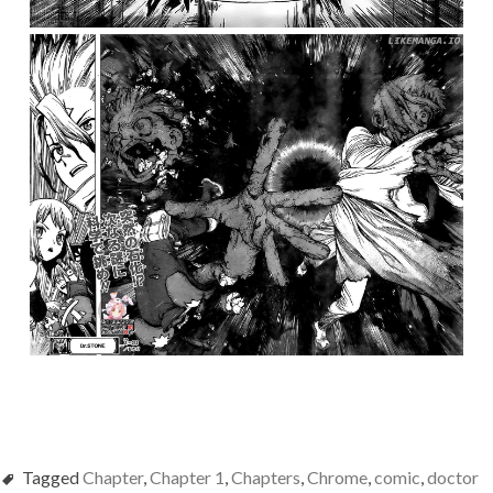
Tagged
Chapter
,
Chapter 1
,
Chapters
,
Chrome
,
comic
,
doctor