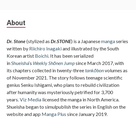
Subsidiary
About
Sidebar
Dr. Stone
(stylized as
Dr.STONE
) is a Japanese
manga
series
written by
Riichiro Inagaki
and illustrated by the South
Korean artist
Boichi
. It has been serialized
in
Shueisha
‘s
Weekly Shōnen Jump
since March 2017, with
its chapters collected in twenty-three
tankōbon
volumes as
of November 2021. The story follows teenage scientific
genius Senku Ishigami, who plans to rebuild civilization
after humanity was mysteriously petrified for 3,700
years.
Viz Media
licensed the manga in North America.
Shueisha began to simulpublish the series in English on the
website and app
Manga Plus
since January 2019.