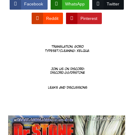
CONDITIONS
Facebook
WhatsApp
Twitter
Reddit
Pinterest