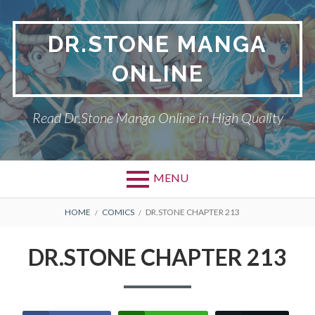
Skip
to
DR.STONE MANGA
content
ONLINE
Read Dr.Stone Manga Online in High Quality
MENU
Primary
BREADCRUMBS
DR.STONE
HOME
COMICS
DR.STONE CHAPTER 213
Menu
PRIVACY POLICY
DR.STONE CHAPTER 213
RETURN POLICY
TERMS AND