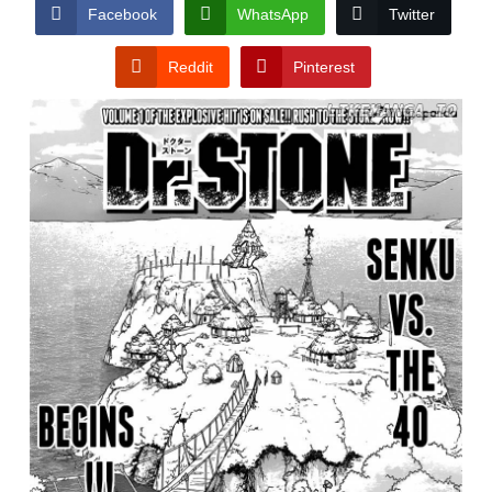
CONDITIONS
Facebook
WhatsApp
Twitter
Reddit
Pinterest