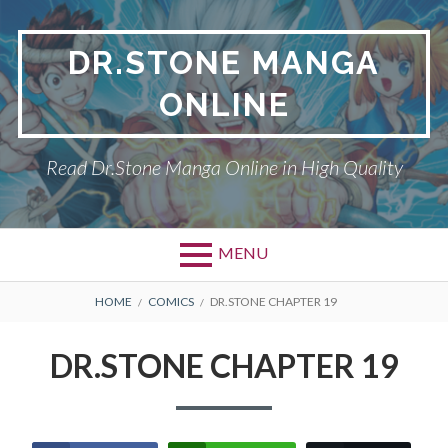
Skip
to
DR.STONE MANGA
content
ONLINE
Read Dr.Stone Manga Online in High Quality
MENU
Primary
BREADCRUMBS
DR.STONE
HOME
COMICS
DR.STONE CHAPTER 19
Menu
PRIVACY POLICY
DR.STONE CHAPTER 19
RETURN POLICY
TERMS AND