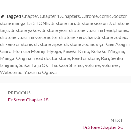
Tagged
Chapter
,
Chapter 1
,
Chapters
,
Chrome
,
comic
,
doctor
stone manga
,
Dr STONE
,
dr stone ruri
,
dr stone season 2
,
dr stone
taiju
,
dr stone yakov
,
dr stone year
,
dr stone yuzuriha headphones
,
dr stone yuzuriha voice actor
,
dr stone zerochan
,
dr stone zodiac
,
dr xeno dr stone
,
dr. stone zipse
,
dr. stone zodiac sign
,
Gen Asagiri
,
Ginro
,
Homura Momiji
,
Hyoga
,
Kaseki
,
Kinro
,
Kohaku
,
Magma
,
Manga
,
Original
,
read doctor stone
,
Read dr stone
,
Ruri
,
Senku
Ishigami
,
Suika
,
Taiju Oki
,
Tsukasa Shishio
,
Volume
,
Volumes
,
Webcomic
,
Yuzuriha Ogawa
Post
PREVIOUS
navigation
Previous:
Dr.Stone Chapter 18
NEXT
Next:
Dr.Stone Chapter 20