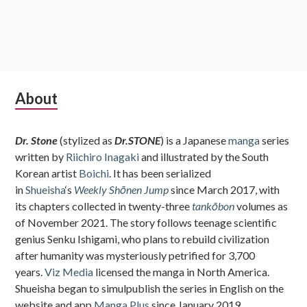
Subsidiary
About
Sidebar
Dr. Stone
(stylized as
Dr.STONE
) is a Japanese
manga
series
written by
Riichiro Inagaki
and illustrated by the South
Korean artist
Boichi
. It has been serialized
in
Shueisha
‘s
Weekly Shōnen Jump
since March 2017, with
its chapters collected in twenty-three
tankōbon
volumes as
of November 2021. The story follows teenage scientific
genius Senku Ishigami, who plans to rebuild civilization
after humanity was mysteriously petrified for 3,700
years.
Viz Media
licensed the manga in North America.
Shueisha began to simulpublish the series in English on the
website and app
Manga Plus
since January 2019.