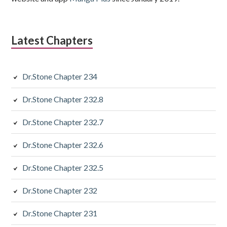
Latest Chapters
Dr.Stone Chapter 234
Dr.Stone Chapter 232.8
Dr.Stone Chapter 232.7
Dr.Stone Chapter 232.6
Dr.Stone Chapter 232.5
Dr.Stone Chapter 232
Dr.Stone Chapter 231