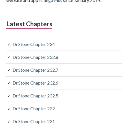
website and app
Manga Plus
since January 2019.
Latest Chapters
Dr.Stone Chapter 234
Dr.Stone Chapter 232.8
Dr.Stone Chapter 232.7
Dr.Stone Chapter 232.6
Dr.Stone Chapter 232.5
Dr.Stone Chapter 232
Dr.Stone Chapter 231