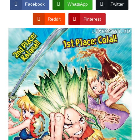
CONDITIONS
Facebook
WhatsApp
Twitter
Reddit
Pinterest