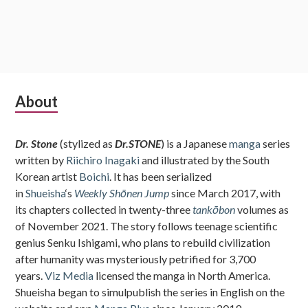
Subsidiary
About
Sidebar
Dr. Stone
(stylized as
Dr.STONE
) is a Japanese
manga
series
written by
Riichiro Inagaki
and illustrated by the South
Korean artist
Boichi
. It has been serialized
in
Shueisha
‘s
Weekly Shōnen Jump
since March 2017, with
its chapters collected in twenty-three
tankōbon
volumes as
of November 2021. The story follows teenage scientific
genius Senku Ishigami, who plans to rebuild civilization
after humanity was mysteriously petrified for 3,700
years.
Viz Media
licensed the manga in North America.
Shueisha began to simulpublish the series in English on the