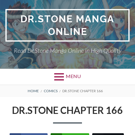
Skip
to
DR.STONE MANGA
content
ONLINE
Read Dr.Stone Manga Online in High Quality
MENU
Primary
BREADCRUMBS
DR.STONE
HOME
COMICS
DR.STONE CHAPTER 166
Menu
PRIVACY POLICY
DR.STONE CHAPTER 166
RETURN POLICY
TERMS AND