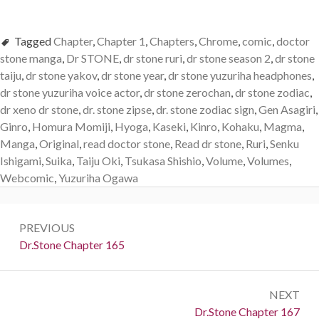
Tagged
Chapter
,
Chapter 1
,
Chapters
,
Chrome
,
comic
,
doctor
stone manga
,
Dr STONE
,
dr stone ruri
,
dr stone season 2
,
dr stone
taiju
,
dr stone yakov
,
dr stone year
,
dr stone yuzuriha headphones
,
dr stone yuzuriha voice actor
,
dr stone zerochan
,
dr stone zodiac
,
dr xeno dr stone
,
dr. stone zipse
,
dr. stone zodiac sign
,
Gen Asagiri
,
Ginro
,
Homura Momiji
,
Hyoga
,
Kaseki
,
Kinro
,
Kohaku
,
Magma
,
Manga
,
Original
,
read doctor stone
,
Read dr stone
,
Ruri
,
Senku
Ishigami
,
Suika
,
Taiju Oki
,
Tsukasa Shishio
,
Volume
,
Volumes
,
Webcomic
,
Yuzuriha Ogawa
Post
PREVIOUS
navigation
Previous:
Dr.Stone Chapter 165
NEXT
Next:
Dr.Stone Chapter 167